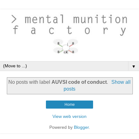
▼
No posts with label
AUVSI code of conduct
.
Show all
posts
Home
View web version
Powered by
Blogger
.