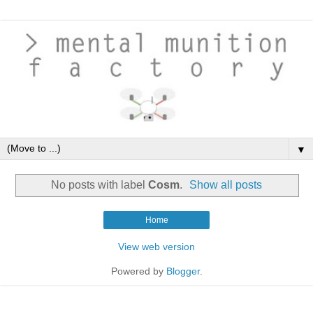
▼
No posts with label
Cosm
.
Show all posts
Home
View web version
Powered by
Blogger
.