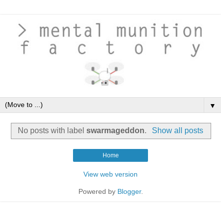
▼
No posts with label
swarmageddon
.
Show all posts
Home
View web version
Powered by
Blogger
.