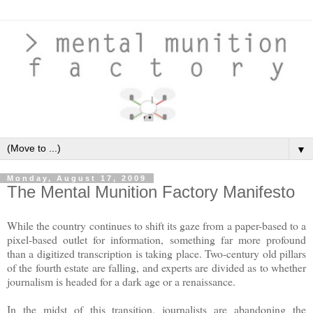
▼
Monday, August 17, 2009
The Mental Munition Factory Manifesto
While the country continues to shift its gaze from a paper-based to a
pixel-based outlet for information, something far more profound
than a digitized transcription is taking place. Two-century old pillars
of the fourth estate are falling, and experts are divided as to whether
journalism is headed for a dark age or a renaissance.
In the midst of this transition, journalists are abandoning the