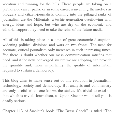
vocation and running for the hills. These people are taking on a
plethora of career paths, or in some cases, reinventing themselves as
bloggers and citizen-journalists. Coming into the pillaged ranks of
journalism are the Millenials, a techie generation overflowing with
energy, ideas and hope, but who are dry on the economic and
editorial support they need to take the reins of the future media.
All of this is taking place in a time of great economic disruption,
widening political divisions and wars on two fronts. The need for
accurate, critical journalism only increases in such interesting times.
Yet, there is doubt whether our mass communication satisfies that
need, and if the new, converged system we are adopting can provide
the quantity and, more importantly, the quality of information
required to sustain a democracy.
This blog aims to make sense out of this evolution in journalism,
technology, society and democracy. But analysis and commentary
are only useful when one knows the stakes. It’s trivial to extol on
that which is trivial. Journalism, as Upton Sinclair would tell you, is
deadly serious.
Chapter 113 of Sinclair’s book “The Brass Check” is titled “The