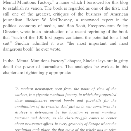
Mental Munitions Factory,” a name which I borrowed for this blog
to establish its vision. The book is regarded as one of the first, and
still one of the greatest, critiques of the business of American
journalism. Robert W. McChesney, a renowned expert in the
political economy of media, and Ben Scott, Freepress.com Policy
Director, wrote in an introduction of a recent reprinting of the book
that “each of the 100 first pages contained the potential for a libel
suit.” Sinclair admitted it was “the most important and most
dangerous book” he ever wrote.
In the “Mental Munitions Factory” chapter, Sinclair lays out in gritty
detail the power of journalism. The analogies he evokes in this
chapter are frighteningly appropriate:
“A modern newspaper, seen from the point of view of the
workers, is a gigantic munition-factory, in which the propertied
class manufactures mental bombs and gas-shells for the
annihilation of its enemies. And just as in war sometimes the
strategy is determined by the location of great munition
factories and depots, so the class-struggle comes to center
about newspaper offices. In every great city of Europe where the
revolution took place, the first move of the rebels was to seize