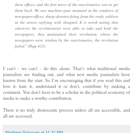
these offices, and the first move of the reactionaries was to get
them back. We saw machine-guns mounted in the windows of
newspaper-offices, sharp-shooters firing from the roofs, soldiers
in the streets replying with shrapnel. It is worth noting that
wherever the revolutionists were able to take and hold the
newspapers, they maintained their revolution; where the
newspapers were retaken by the reactionaries, the revolution
failed.” (Page 412)
I can’t - we can’t - do this alone. That’s what traditional media
journalists are finding out, and what new media journalists have
known from the start. So I’m encouraging that if you read this and
love it, hate it, understand it or don’t, contribute by making a
comment. You don’t have to be a scholar in the political economy of
media to make a worthy contribution.
There is no truly democratic process unless all are accessible, and
all are accessed.
Matthew Schroyer
at
11:31 PM