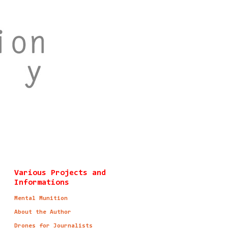
Various Projects and
Informations
Mental Munition
About the Author
Drones for Journalists