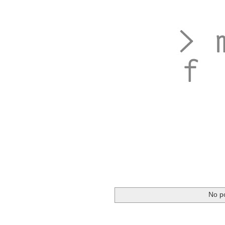
No po