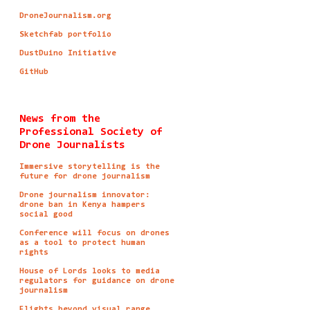
DroneJournalism.org
Sketchfab portfolio
DustDuino Initiative
GitHub
News from the
Professional Society of
Drone Journalists
Immersive storytelling is the
future for drone journalism
Drone journalism innovator:
drone ban in Kenya hampers
social good
Conference will focus on drones
as a tool to protect human
rights
House of Lords looks to media
regulators for guidance on drone
journalism
Flights beyond visual range