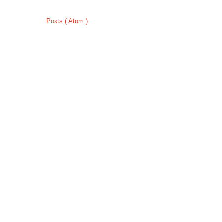
Subscribe to:
Posts ( Atom )