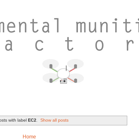
sts with label
EC2
.
Show all posts
Home