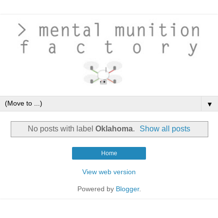
▼
No posts with label
Oklahoma
.
Show all posts
Home
View web version
Powered by
Blogger
.