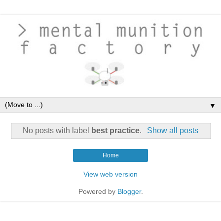
▼
No posts with label
best practice
.
Show all posts
Home
View web version
Powered by
Blogger
.