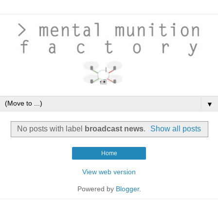
▼
No posts with label
broadcast news
.
Show all posts
Home
View web version
Powered by
Blogger
.