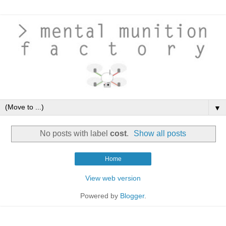
▼
No posts with label
cost
.
Show all posts
Home
View web version
Powered by
Blogger
.