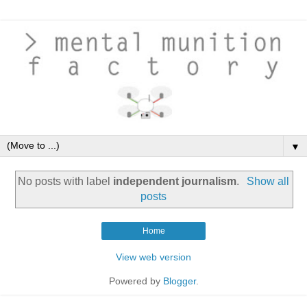
▼
No posts with label
independent journalism
.
Show all
posts
Home
View web version
Powered by
Blogger
.