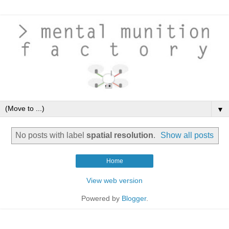
▼
No posts with label
spatial resolution
.
Show all posts
Home
View web version
Powered by
Blogger
.