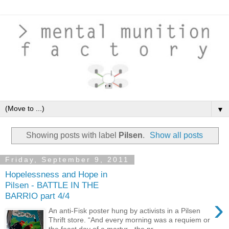
▼
Showing posts with label
Pilsen
.
Show all posts
Friday, September 9, 2011
Hopelessness and Hope in
Pilsen - BATTLE IN THE
BARRIO part 4/4
›
An anti-Fisk poster hung by activists in a Pilsen
Thrift store. “And every morning was a requiem or
the feast day of a martyr - the pr...