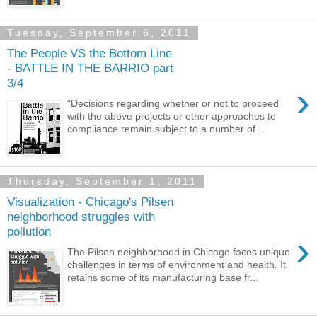
Tuesday, September 6, 2011
The People VS the Bottom Line
- BATTLE IN THE BARRIO part
3/4
›
“Decisions regarding whether or not to proceed
with the above projects or other approaches to
compliance remain subject to a number of...
Thursday, September 1, 2011
Visualization - Chicago's Pilsen
neighborhood struggles with
pollution
›
The Pilsen neighborhood in Chicago faces unique
challenges in terms of environment and health. It
retains some of its manufacturing base fr...