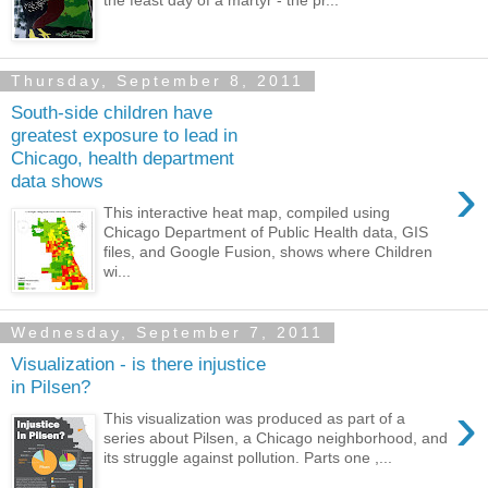
Thursday, September 8, 2011
South-side children have
greatest exposure to lead in
Chicago, health department
›
data shows
This interactive heat map, compiled using
Chicago Department of Public Health data, GIS
files, and Google Fusion, shows where Children
wi...
Wednesday, September 7, 2011
Visualization - is there injustice
in Pilsen?
›
This visualization was produced as part of a
series about Pilsen, a Chicago neighborhood, and
its struggle against pollution. Parts one ,...