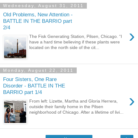
Wednesday, August 31, 2011
Old Problems, New Attention -
BATTLE IN THE BARRIO part
2/4
›
The Fisk Generating Station, Pilsen, Chicago. “I
have a hard time believing if these plants were
located on the north side of the cit...
Monday, August 22, 2011
Four Sisters, One Rare
Disorder - BATTLE IN THE
BARRIO part 1/4
›
From left: Lizette, Martha and Gloria Herrera,
outside their family home in the Pilsen
neighborhood of Chicago. After a lifetime of livi...