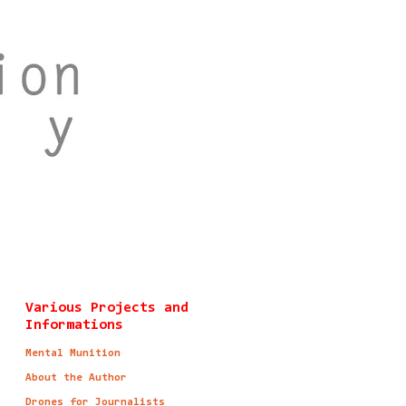
Various Projects and
Informations
Mental Munition
About the Author
Drones for Journalists