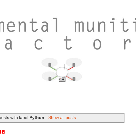
osts with label
Python
.
Show all posts
16