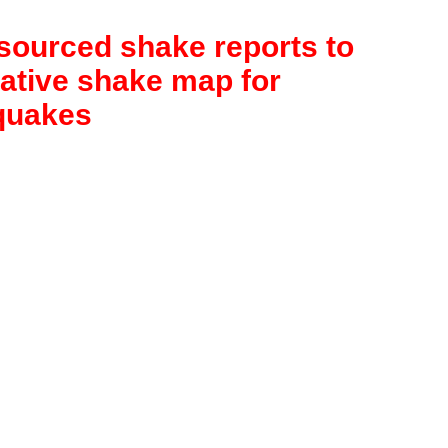
sourced shake reports to
ative shake map for
quakes