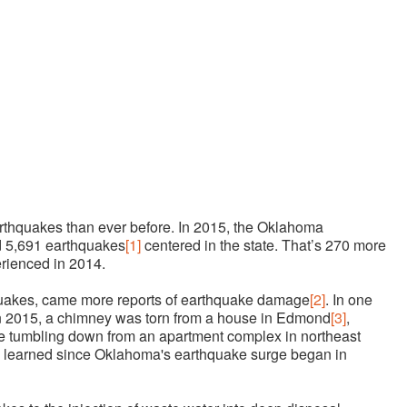
thquakes than ever before. In 2015, the Oklahoma
 5,691 earthquakes
[1]
centered in the state. That’s 270 more
rienced in 2014.
quakes, came more reports of earthquake damage
[2]
. In one
n 2015, a chimney was torn from a house in Edmond
[3]
,
me tumbling down from an apartment complex in northeast
learned since Oklahoma's earthquake surge began in