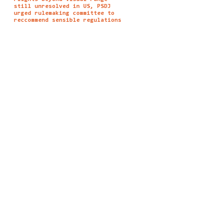
still unresolved in US, PSDJ
urged rulemaking committee to
reccommend sensible regulations