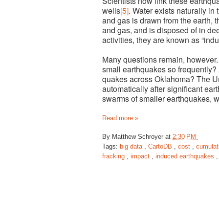
Scientists now link these earthqua
wells
[5]
. Water exists naturally in
and gas is drawn from the earth, t
and gas, and is disposed of in d
activities, they are known as “ind
Many questions remain, however. 
small earthquakes so frequently? 
quakes across Oklahoma? The Un
automatically after significant ea
swarms of smaller earthquakes, wh
Read more »
By
Matthew Schroyer
at
2:30 PM
Tags:
big data
,
CartoDB
,
cost
,
cumulat
fracking
,
impact
,
induced earthquakes