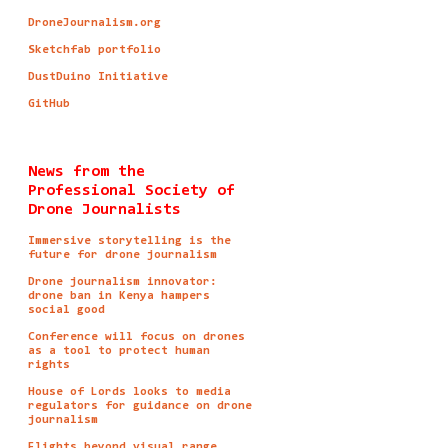
DroneJournalism.org
Sketchfab portfolio
DustDuino Initiative
GitHub
News from the
Professional Society of
Drone Journalists
Immersive storytelling is the
future for drone journalism
Drone journalism innovator:
drone ban in Kenya hampers
social good
Conference will focus on drones
as a tool to protect human
rights
House of Lords looks to media
regulators for guidance on drone
journalism
Flights beyond visual range