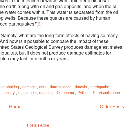
kes to the injection of waste water into deep disposal
 the earth along with oil and gas deposits, and when the oil
he water comes with it. This water is separated from the oil
eep wells. Because these quakes are caused by human
uced earthquakes.”
[6]
Namely, what are the long-term effects of having so many
And how is it possible to compare the impact of these
ited States Geological Survey produces damage estimates
rthquakes, but it does not produce damage estimates for
ich may last for months or years.
ive shaking
,
damage
,
data
,
data science
,
datavis
,
earthquake
,
,
intensity
,
magnitude
,
mapping
,
Oklahoma
,
Python
,
R
,
visualization
Home
Older Posts
Subscribe to:
Posts ( Atom )