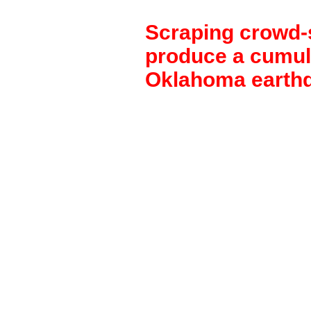
Scraping crowd-
produce a cumul
Oklahoma earth