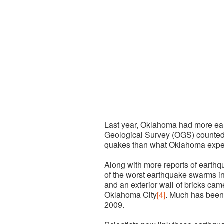
Last year, Oklahoma had more ear
Geological Survey (OGS) counted
quakes than what Oklahoma expe
Along with more reports of earth
of the worst earthquake swarms i
and an exterior wall of bricks ca
Oklahoma City
[4]
.
Much has been 
2009.