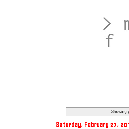
Showing p
Saturday, February 27, 20