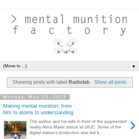
▼
Showing posts with label
Radiolab
.
Show all posts
Monday, May 13, 2013
Making mental munition: from
bits to atoms to understanding
›
The author and his wife in front of the augmented
reality Alma Mater statue at UIUC. Some of the
digital statue's production was led b...