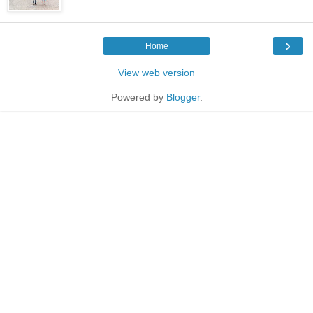
›
Home
View web version
Powered by
Blogger
.