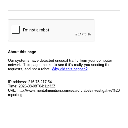
About this page
Our systems have detected unusual traffic from your computer
network. This page checks to see if it's really you sending the
requests, and not a robot.
Why did this happen?
IP address: 216.73.217.54
Time: 2026-08-08T04:11:32Z
URL: http://www.mentalmunition.com/search/label/investigative%20
reporting