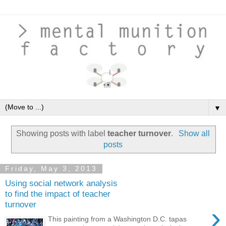
▼
Showing posts with label
teacher turnover
.
Show all
posts
Friday, May 3, 2013
Using social network analysis
to find the impact of teacher
turnover
›
This painting from a Washington D.C. tapas