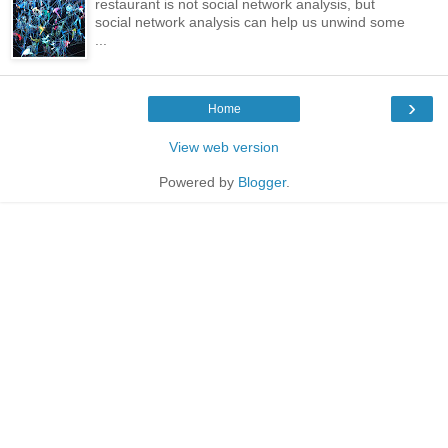
restaurant is not social network analysis, but
social network analysis can help us unwind some
...
›
Home
View web version
Powered by
Blogger
.