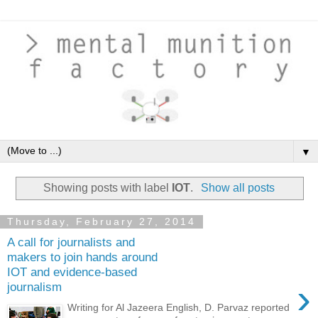
▼
Showing posts with label
IOT
.
Show all posts
Thursday, February 27, 2014
A call for journalists and
makers to join hands around
IOT and evidence-based
›
journalism
Writing for Al Jazeera English, D. Parvaz reported