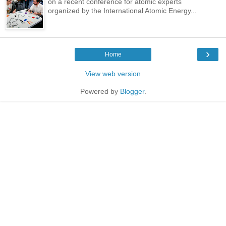
on a recent conference for atomic experts
organized by the International Atomic Energy...
›
Home
View web version
Powered by
Blogger
.