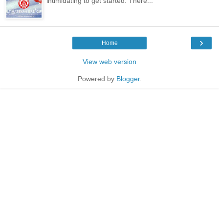
intimidating to get started. There...
›
Home
View web version
Powered by
Blogger
.