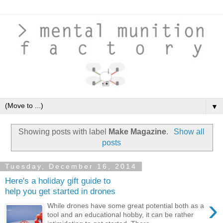
▼
Showing posts with label
Make Magazine
.
Show all
posts
Tuesday, December 16, 2014
Here's a holiday gift guide to
help you get started in drones
›
While drones have some great potential both as a
tool and an educational hobby, it can be rather