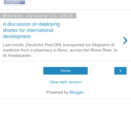
Monday, January 13, 2014
A discussion on deploying
drones for international
›
development
Last month, Deutsche Post DHL transported six kilograms of
medicine from a pharmacy in Bonn, across the Rhine River, to
its headquarter...
›
Home
View web version
Powered by
Blogger
.