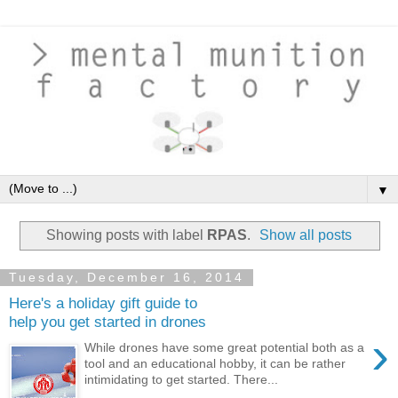
▼
Showing posts with label
RPAS
.
Show all posts
Tuesday, December 16, 2014
Here's a holiday gift guide to
help you get started in drones
›
While drones have some great potential both as a
tool and an educational hobby, it can be rather
intimidating to get started. There...