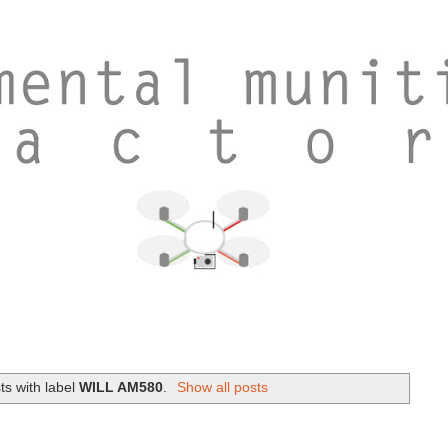
s with label
WILL AM580
.
Show all posts