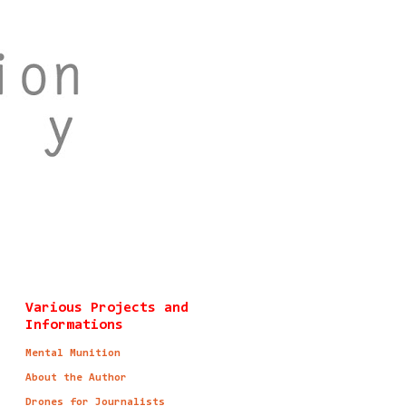
Various Projects and
Informations
Mental Munition
About the Author
Drones for Journalists