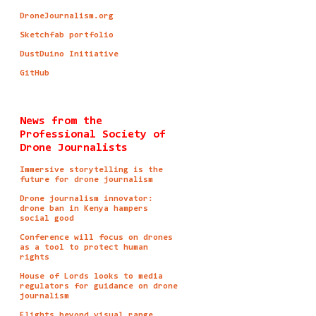
DroneJournalism.org
Sketchfab portfolio
DustDuino Initiative
GitHub
News from the
Professional Society of
Drone Journalists
Immersive storytelling is the
future for drone journalism
Drone journalism innovator:
drone ban in Kenya hampers
social good
Conference will focus on drones
as a tool to protect human
rights
House of Lords looks to media
regulators for guidance on drone
journalism
Flights beyond visual range