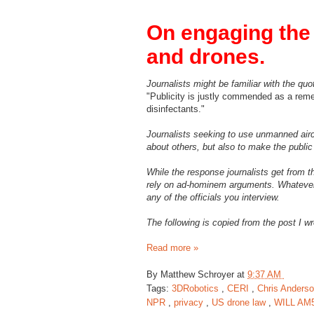
On engaging the 
and drones.
Journalists might be familiar with the q
"Publicity is justly commended as a remed
disinfectants."
Journalists seeking to use unmanned aircr
about others, but also to make the public
While the response journalists get from 
rely on ad-hominem arguments. Whatever y
any of the officials you interview.
The following is copied from the post I w
Read more »
By
Matthew Schroyer
at
9:37 AM
Tags:
3DRobotics
,
CERI
,
Chris Anders
NPR
,
privacy
,
US drone law
,
WILL AM