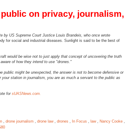
public on privacy, journalism,
uote by US Supreme Court Justice Louis Brandeis, who once wrote
y for social and industrial diseases. Sunlight is said to be the best of
aft would be wise not to just apply that concept of uncovering the truth
 aware of how they intend to use "drones."
the public might be unexpected, the answer is not to become defensive or
our station in journalism, you are as much a servant to the public as
rote for
sUASNews.com.
on
,
drone journalism
,
drone law
,
drones
,
In Focus
,
law
,
Nancy Cooke
,
580