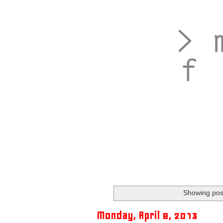
Showing post
Monday, April 8, 2013