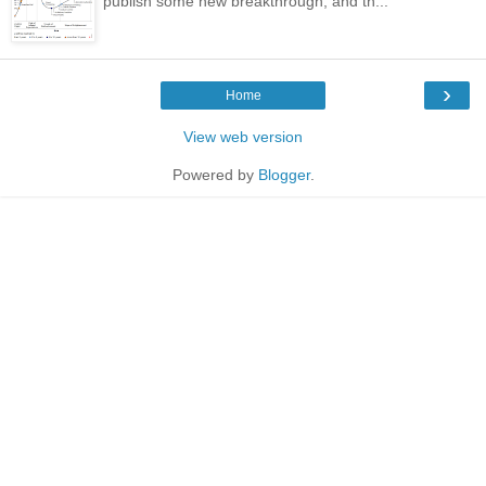
publish some new breakthrough, and th...
›
Home
View web version
Powered by
Blogger
.