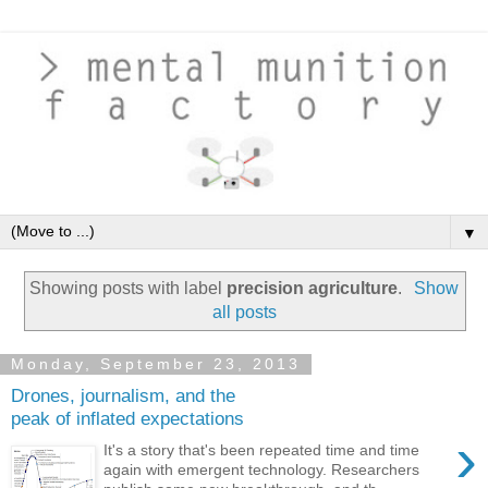
▼
Showing posts with label
precision agriculture
.
Show
all posts
Monday, September 23, 2013
Drones, journalism, and the
peak of inflated expectations
›
It's a story that's been repeated time and time
again with emergent technology. Researchers