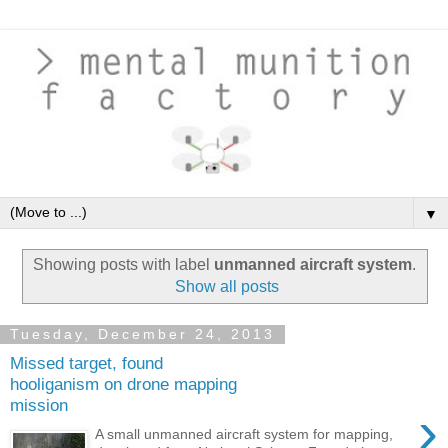
▼
Showing posts with label
unmanned aircraft system
.
Show all posts
Tuesday, December 24, 2013
Missed target, found
hooliganism on drone mapping
mission
›
A small unmanned aircraft system for mapping,