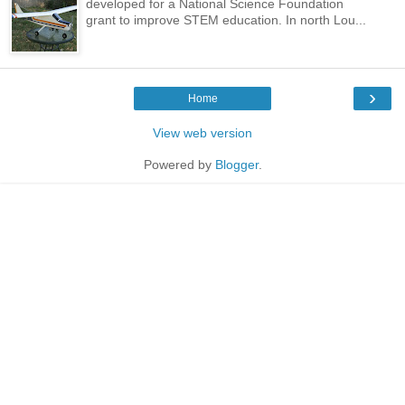
developed for a National Science Foundation
grant to improve STEM education. In north Lou...
›
Home
View web version
Powered by
Blogger
.