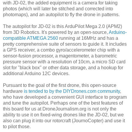
with JD-02, the added equipment is a camera for taking
photos (which will later be stitched and corrected into
photomaps), and an autopilot to fly the drone in patterns.
The autopilot for JD-02 is this ArduPilot Mega 2.0 (APM2)
from 3D Robotics. It's powered by an open-source,
Arduino-
compatible
ATMEGA 2560
running at 16MHz and has a
pretty comprehensive suite of sensors to guide it. It includes
a GPS receiver, a combo gyro/accelerometer chip with a
sensor-fusion processor, a magentometer, a barometric
pressure sensor with a resolution of 10cm, a micro SD card
slot for "black box" or other data storage, and a hookup for
additional Arduino 12C devices.
Pursuant to the goal of the first drone, this open-source
hardware
is tended to by the DIYDrones.com community
,
who have developed a convenient GUI interface to program
and tune the autopilot. Perhaps one of the best features of
this board for us at DroneJournalism.org is not only the
ability to use it on fixed-wing drones like the JD-02, but we
also can plug it into our rotorcraft (JournoCopter) and use it
to pilot those.