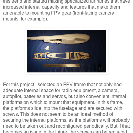
this trend and started making specialized airframes that have
increased internal capacity and features that make them
amenable to mounting FPV gear (front-facing camera
mounts, for example).
For this project I selected an FPV frame that not only had
adequate internal space for radio equipment, a camera,
autopilot, batteries and servos, but also convenient internal
platforms on which to mount that equipment. In this frame,
the platforms slide into the fuselage and are secured with
screws. This does not seem to be an ideal method of
securing the internal platforms, as the platforms will probably
need to be taken out and reconfigured periodically. But if that
becomes an issue in the future, the screws can be replaced