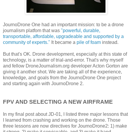
JournoDrone One had an important mission: to be a drone
journalism platfom that was
"powerful, durable,
transportable, affordable, upgradeable and supported by a
community of experts."
It became a
pile of foam
instead.
But that's OK. Drone development, especially at this state of
technology, is a matter of trial-and-error. That's why myself
and fellow DroneJournalism.org developer Acton Gorton are
giving it another shot. We are taking all of the experience,
knowledge, and goals from the JournoDrone One project
and starting again with JournoDrone 2.
FPV AND SELECTING A NEW AIRFRAME
In my final post about JD-01, I listed three major lessons that
I learned from crashing and working on the drone. Those
three lessons are now directives for JournoDrone2: 1) make
it strong, 2) make it serviceable, and 3) make it hand-