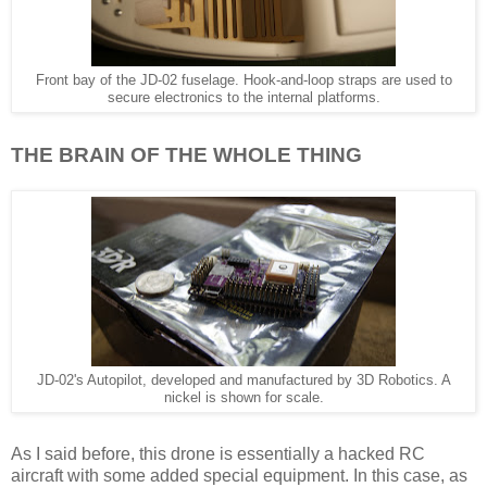
Front bay of the JD-02 fuselage. Hook-and-loop straps are used to
secure electronics to the internal platforms.
THE BRAIN OF THE WHOLE THING
JD-02's Autopilot, developed and manufactured by 3D Robotics. A
nickel is shown for scale.
As I said before, this drone is essentially a hacked RC
aircraft with some added special equipment. In this case, as