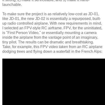
launchable.
To make sure the project is as relatively low-cost as JD-01,
like JD-01, the new JD-02 is essentially a repurposed, built-
up radio controlled airplane. With new requirements in mind,
I selected an FPV-style RC airframe. FPV, for the uninitiated,
is "First Person Video," or essentially mounting a camera
inside the airplane from the vantage point of an imaginary,
tiny pilot. The results can be dramatic and breathtaking.
Take, for example, this FPV video taken from an RC airplane
dodging trees and flying down a waterfall in the French Alps: