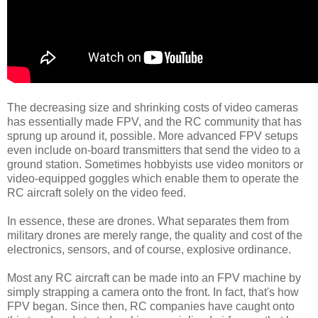
The decreasing size and shrinking costs of video cameras
has essentially made FPV, and the RC community that has
sprung up around it, possible. More advanced FPV setups
even include on-board transmitters that send the video to a
ground station. Sometimes hobbyists use video monitors or
video-equipped goggles which enable them to operate the
RC aircraft solely on the video feed.
In essence, these are drones. What separates them from
military drones are merely range, the quality and cost of the
electronics, sensors, and of course, explosive ordinance.
Most any RC aircraft can be made into an FPV machine by
simply strapping a camera onto the front. In fact, that's how
FPV began. Since then, RC companies have caught onto