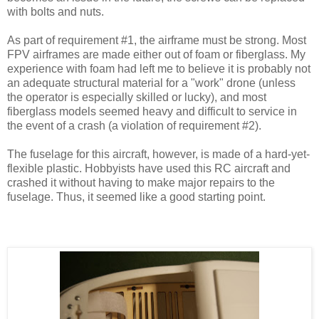
with bolts and nuts.
As part of requirement #1, the airframe must be strong. Most
FPV airframes are made either out of foam or fiberglass. My
experience with foam had left me to believe it is probably not
an adequate structural material for a "work" drone (unless
the operator is especially skilled or lucky), and most
fiberglass models seemed heavy and difficult to service in
the event of a crash (a violation of requirement #2).
The fuselage for this aircraft, however, is made of a hard-yet-
flexible plastic. Hobbyists have used this RC aircraft and
crashed it without having to make major repairs to the
fuselage. Thus, it seemed like a good starting point.