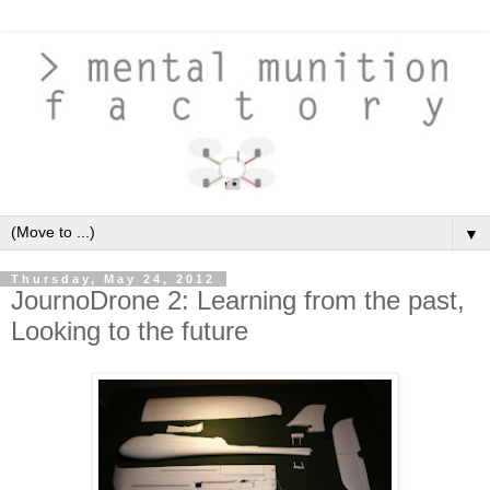
▼
Thursday, May 24, 2012
JournoDrone 2: Learning from the past,
Looking to the future