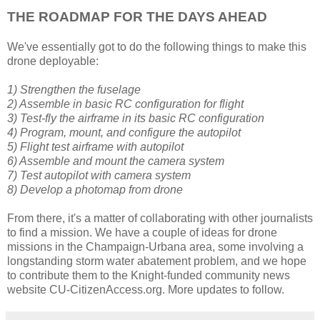
THE ROADMAP FOR THE DAYS AHEAD
We've essentially got to do the following things to make this
drone deployable:
1) Strengthen the fuselage
2) Assemble in basic RC configuration for flight
3) Test-fly the airframe in its basic RC configuration
4) Program, mount, and configure the autopilot
5) Flight test airframe with autopilot
6) Assemble and mount the camera system
7) Test autopilot with camera system
8) Develop a photomap from drone
From there, it's a matter of collaborating with other journalists
to find a mission. We have a couple of ideas for drone
missions in the Champaign-Urbana area, some involving a
longstanding storm water abatement problem, and we hope
to contribute them to the Knight-funded community news
website CU-CitizenAccess.org. More updates to follow.