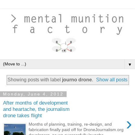
▼
Showing posts with label
journo drone
.
Show all posts
Monday, June 4, 2012
After months of development
and heartache, the journalism
drone takes flight
›
Months of planning, training, re-design, and
fabrication finally paid off for DroneJournalism.org
developers, as we successfully launche...