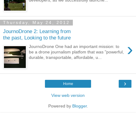
Thursday, May 24, 2012
JournoDrone 2: Learning from
the past, Looking to the future
›
JournoDrone One had an important mission: to
be a drone journalism platfom that was "powerful,
durable, transportable, affordable, u...
›
Home
View web version
Powered by
Blogger
.