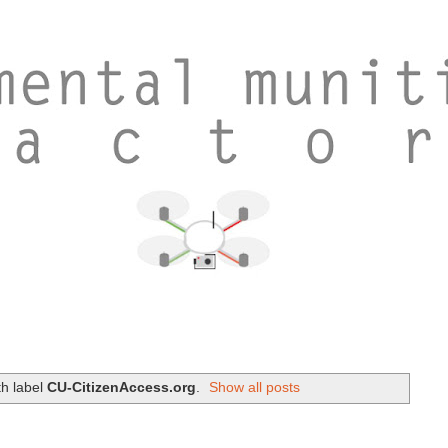
th label
CU-CitizenAccess.org
.
Show all posts