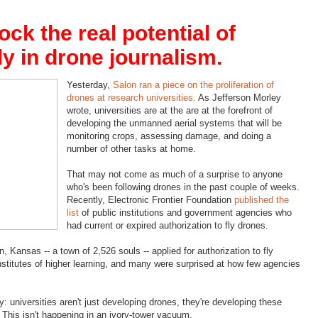
ck the real potential of
ly in drone journalism.
Yesterday,
Salon ran a piece on the proliferation of
drones at research universities.
As Jefferson Morley
wrote, universities are at the are at the forefront of
developing the unmanned aerial systems that will be
monitoring crops, assessing damage, and doing a
number of other tasks at home.
That may not come as much of a surprise to anyone
who's been following drones in the past couple of weeks.
Recently, Electronic Frontier Foundation
published the
list
of public institutions and government agencies who
had current or expired authorization to fly drones.
 Kansas -- a town of 2,526 souls -- applied for authorization to fly
nstitutes of higher learning, and many were surprised at how few agencies
ry: universities aren't just developing drones, they're developing these
. This isn't happening in an ivory-tower vacuum.