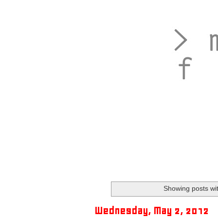
Showing posts wi
Wednesday, May 2, 2012