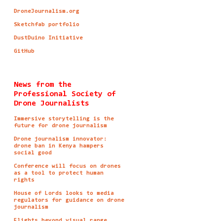
DroneJournalism.org
Sketchfab portfolio
DustDuino Initiative
GitHub
News from the
Professional Society of
Drone Journalists
Immersive storytelling is the
future for drone journalism
Drone journalism innovator:
drone ban in Kenya hampers
social good
Conference will focus on drones
as a tool to protect human
rights
House of Lords looks to media
regulators for guidance on drone
journalism
Flights beyond visual range