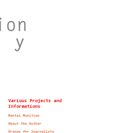
Various Projects and
Informations
Mental Munition
About the Author
Drones for Journalists