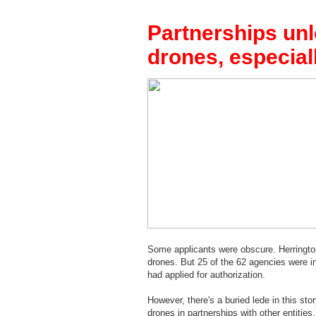
Partnerships unlo
drones, especial
Some applicants were obscure. Herrington,
drones. But 25 of the 62 agencies were i
had applied for authorization.
However, there's a buried lede in this sto
drones in partnerships with other entities